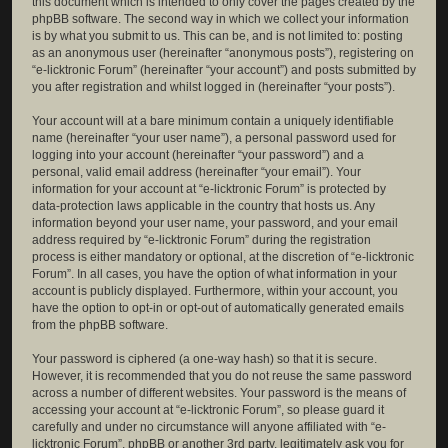
this document which is intended to only cover the pages created by the
phpBB software. The second way in which we collect your information
is by what you submit to us. This can be, and is not limited to: posting
as an anonymous user (hereinafter “anonymous posts”), registering on
“e-licktronic Forum” (hereinafter “your account”) and posts submitted by
you after registration and whilst logged in (hereinafter “your posts”).
Your account will at a bare minimum contain a uniquely identifiable
name (hereinafter “your user name”), a personal password used for
logging into your account (hereinafter “your password”) and a
personal, valid email address (hereinafter “your email”). Your
information for your account at “e-licktronic Forum” is protected by
data-protection laws applicable in the country that hosts us. Any
information beyond your user name, your password, and your email
address required by “e-licktronic Forum” during the registration
process is either mandatory or optional, at the discretion of “e-licktronic
Forum”. In all cases, you have the option of what information in your
account is publicly displayed. Furthermore, within your account, you
have the option to opt-in or opt-out of automatically generated emails
from the phpBB software.
Your password is ciphered (a one-way hash) so that it is secure.
However, it is recommended that you do not reuse the same password
across a number of different websites. Your password is the means of
accessing your account at “e-licktronic Forum”, so please guard it
carefully and under no circumstance will anyone affiliated with “e-
licktronic Forum”, phpBB or another 3rd party, legitimately ask you for