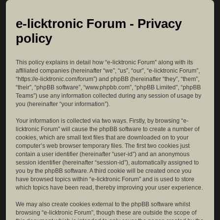
e-licktronic Forum - Privacy
policy
This policy explains in detail how “e-licktronic Forum” along with its
affiliated companies (hereinafter “we”, “us”, “our”, “e-licktronic Forum”,
“https://e-licktronic.com/forum”) and phpBB (hereinafter “they”, “them”,
“their”, “phpBB software”, “www.phpbb.com”, “phpBB Limited”, “phpBB
Teams”) use any information collected during any session of usage by
you (hereinafter “your information”).
Your information is collected via two ways. Firstly, by browsing “e-
licktronic Forum” will cause the phpBB software to create a number of
cookies, which are small text files that are downloaded on to your
computer’s web browser temporary files. The first two cookies just
contain a user identifier (hereinafter “user-id”) and an anonymous
session identifier (hereinafter “session-id”), automatically assigned to
you by the phpBB software. A third cookie will be created once you
have browsed topics within “e-licktronic Forum” and is used to store
which topics have been read, thereby improving your user experience.
We may also create cookies external to the phpBB software whilst
browsing “e-licktronic Forum”, though these are outside the scope of