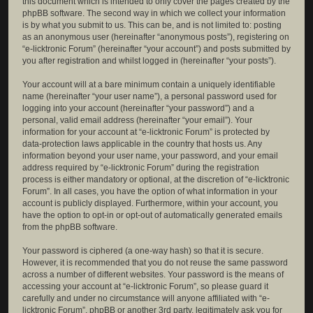
this document which is intended to only cover the pages created by the
phpBB software. The second way in which we collect your information
is by what you submit to us. This can be, and is not limited to: posting
as an anonymous user (hereinafter “anonymous posts”), registering on
“e-licktronic Forum” (hereinafter “your account”) and posts submitted by
you after registration and whilst logged in (hereinafter “your posts”).
Your account will at a bare minimum contain a uniquely identifiable
name (hereinafter “your user name”), a personal password used for
logging into your account (hereinafter “your password”) and a
personal, valid email address (hereinafter “your email”). Your
information for your account at “e-licktronic Forum” is protected by
data-protection laws applicable in the country that hosts us. Any
information beyond your user name, your password, and your email
address required by “e-licktronic Forum” during the registration
process is either mandatory or optional, at the discretion of “e-licktronic
Forum”. In all cases, you have the option of what information in your
account is publicly displayed. Furthermore, within your account, you
have the option to opt-in or opt-out of automatically generated emails
from the phpBB software.
Your password is ciphered (a one-way hash) so that it is secure.
However, it is recommended that you do not reuse the same password
across a number of different websites. Your password is the means of
accessing your account at “e-licktronic Forum”, so please guard it
carefully and under no circumstance will anyone affiliated with “e-
licktronic Forum”, phpBB or another 3rd party, legitimately ask you for