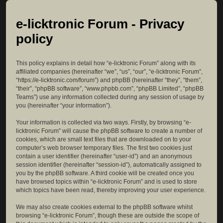
e-licktronic Forum - Privacy
policy
This policy explains in detail how “e-licktronic Forum” along with its
affiliated companies (hereinafter “we”, “us”, “our”, “e-licktronic Forum”,
“https://e-licktronic.com/forum”) and phpBB (hereinafter “they”, “them”,
“their”, “phpBB software”, “www.phpbb.com”, “phpBB Limited”, “phpBB
Teams”) use any information collected during any session of usage by
you (hereinafter “your information”).
Your information is collected via two ways. Firstly, by browsing “e-
licktronic Forum” will cause the phpBB software to create a number of
cookies, which are small text files that are downloaded on to your
computer’s web browser temporary files. The first two cookies just
contain a user identifier (hereinafter “user-id”) and an anonymous
session identifier (hereinafter “session-id”), automatically assigned to
you by the phpBB software. A third cookie will be created once you
have browsed topics within “e-licktronic Forum” and is used to store
which topics have been read, thereby improving your user experience.
We may also create cookies external to the phpBB software whilst
browsing “e-licktronic Forum”, though these are outside the scope of