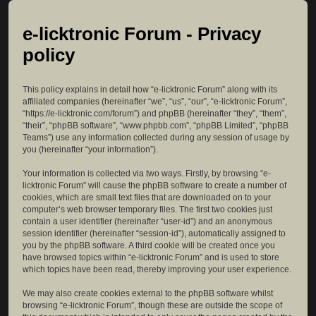
e-licktronic Forum - Privacy
policy
This policy explains in detail how “e-licktronic Forum” along with its
affiliated companies (hereinafter “we”, “us”, “our”, “e-licktronic Forum”,
“https://e-licktronic.com/forum”) and phpBB (hereinafter “they”, “them”,
“their”, “phpBB software”, “www.phpbb.com”, “phpBB Limited”, “phpBB
Teams”) use any information collected during any session of usage by
you (hereinafter “your information”).
Your information is collected via two ways. Firstly, by browsing “e-
licktronic Forum” will cause the phpBB software to create a number of
cookies, which are small text files that are downloaded on to your
computer’s web browser temporary files. The first two cookies just
contain a user identifier (hereinafter “user-id”) and an anonymous
session identifier (hereinafter “session-id”), automatically assigned to
you by the phpBB software. A third cookie will be created once you
have browsed topics within “e-licktronic Forum” and is used to store
which topics have been read, thereby improving your user experience.
We may also create cookies external to the phpBB software whilst
browsing “e-licktronic Forum”, though these are outside the scope of