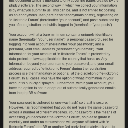
this document which is intended to only cover the pages created by the
phpBB software. The second way in which we collect your information
is by what you submit to us. This can be, and is not limited to: posting
as an anonymous user (hereinafter “anonymous posts”), registering on
“e-licktronic Forum” (hereinafter “your account”) and posts submitted by
you after registration and whilst logged in (hereinafter “your posts”).
Your account will at a bare minimum contain a uniquely identifiable
name (hereinafter “your user name”), a personal password used for
logging into your account (hereinafter “your password”) and a
personal, valid email address (hereinafter “your email”). Your
information for your account at “e-licktronic Forum” is protected by
data-protection laws applicable in the country that hosts us. Any
information beyond your user name, your password, and your email
address required by “e-licktronic Forum” during the registration
process is either mandatory or optional, at the discretion of “e-licktronic
Forum”. In all cases, you have the option of what information in your
account is publicly displayed. Furthermore, within your account, you
have the option to opt-in or opt-out of automatically generated emails
from the phpBB software.
Your password is ciphered (a one-way hash) so that it is secure.
However, it is recommended that you do not reuse the same password
across a number of different websites. Your password is the means of
accessing your account at “e-licktronic Forum”, so please guard it
carefully and under no circumstance will anyone affiliated with “e-
licktronic Forum”, phpBB or another 3rd party, legitimately ask you for