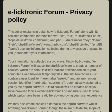
e-licktronic Forum - Privacy
policy
This policy explains in detail how “e-licktronic Forum” along with its
affiliated companies (hereinafter “we”, “us”, “our”, “e-licktronic Forum”,
“https://e-licktronic.com/forum”) and phpBB (hereinafter “they”, “them”,
“their”, “phpBB software”, “www.phpbb.com”, “phpBB Limited”, “phpBB
Teams”) use any information collected during any session of usage by
you (hereinafter “your information”).
Your information is collected via two ways. Firstly, by browsing “e-
licktronic Forum” will cause the phpBB software to create a number of
cookies, which are small text files that are downloaded on to your
computer’s web browser temporary files. The first two cookies just
contain a user identifier (hereinafter “user-id”) and an anonymous
session identifier (hereinafter “session-id”), automatically assigned to
you by the phpBB software. A third cookie will be created once you
have browsed topics within “e-licktronic Forum” and is used to store
which topics have been read, thereby improving your user experience.
We may also create cookies external to the phpBB software whilst
browsing “e-licktronic Forum”, though these are outside the scope of