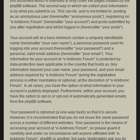
this document which is intended to only cover the pages created by the
phpBB software. The second way in which we collect your information
is by what you submit to us. This can be, and is not limited to: posting
as an anonymous user (hereinafter “anonymous posts”), registering on
“e-licktronic Forum” (hereinafter “your account”) and posts submitted by
you after registration and whilst logged in (hereinafter “your posts”).
Your account will at a bare minimum contain a uniquely identifiable
name (hereinafter “your user name”), a personal password used for
logging into your account (hereinafter “your password”) and a
personal, valid email address (hereinafter “your email”). Your
information for your account at “e-licktronic Forum” is protected by
data-protection laws applicable in the country that hosts us. Any
information beyond your user name, your password, and your email
address required by “e-licktronic Forum” during the registration
process is either mandatory or optional, at the discretion of “e-licktronic
Forum”. In all cases, you have the option of what information in your
account is publicly displayed. Furthermore, within your account, you
have the option to opt-in or opt-out of automatically generated emails
from the phpBB software.
Your password is ciphered (a one-way hash) so that it is secure.
However, it is recommended that you do not reuse the same password
across a number of different websites. Your password is the means of
accessing your account at “e-licktronic Forum”, so please guard it
carefully and under no circumstance will anyone affiliated with “e-
licktronic Forum”, phpBB or another 3rd party, legitimately ask you for