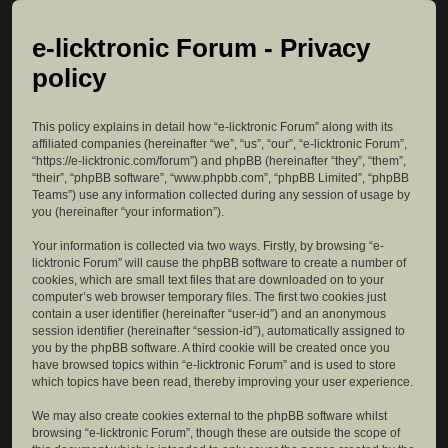
e-licktronic Forum - Privacy
policy
This policy explains in detail how “e-licktronic Forum” along with its
affiliated companies (hereinafter “we”, “us”, “our”, “e-licktronic Forum”,
“https://e-licktronic.com/forum”) and phpBB (hereinafter “they”, “them”,
“their”, “phpBB software”, “www.phpbb.com”, “phpBB Limited”, “phpBB
Teams”) use any information collected during any session of usage by
you (hereinafter “your information”).
Your information is collected via two ways. Firstly, by browsing “e-
licktronic Forum” will cause the phpBB software to create a number of
cookies, which are small text files that are downloaded on to your
computer’s web browser temporary files. The first two cookies just
contain a user identifier (hereinafter “user-id”) and an anonymous
session identifier (hereinafter “session-id”), automatically assigned to
you by the phpBB software. A third cookie will be created once you
have browsed topics within “e-licktronic Forum” and is used to store
which topics have been read, thereby improving your user experience.
We may also create cookies external to the phpBB software whilst
browsing “e-licktronic Forum”, though these are outside the scope of