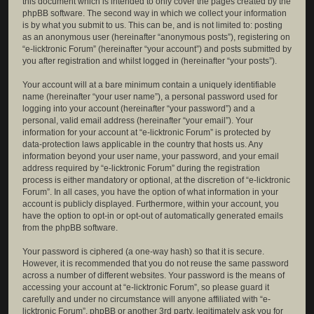
this document which is intended to only cover the pages created by the
phpBB software. The second way in which we collect your information
is by what you submit to us. This can be, and is not limited to: posting
as an anonymous user (hereinafter “anonymous posts”), registering on
“e-licktronic Forum” (hereinafter “your account”) and posts submitted by
you after registration and whilst logged in (hereinafter “your posts”).
Your account will at a bare minimum contain a uniquely identifiable
name (hereinafter “your user name”), a personal password used for
logging into your account (hereinafter “your password”) and a
personal, valid email address (hereinafter “your email”). Your
information for your account at “e-licktronic Forum” is protected by
data-protection laws applicable in the country that hosts us. Any
information beyond your user name, your password, and your email
address required by “e-licktronic Forum” during the registration
process is either mandatory or optional, at the discretion of “e-licktronic
Forum”. In all cases, you have the option of what information in your
account is publicly displayed. Furthermore, within your account, you
have the option to opt-in or opt-out of automatically generated emails
from the phpBB software.
Your password is ciphered (a one-way hash) so that it is secure.
However, it is recommended that you do not reuse the same password
across a number of different websites. Your password is the means of
accessing your account at “e-licktronic Forum”, so please guard it
carefully and under no circumstance will anyone affiliated with “e-
licktronic Forum”, phpBB or another 3rd party, legitimately ask you for