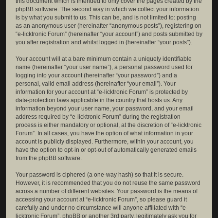
this document which is intended to only cover the pages created by the
phpBB software. The second way in which we collect your information
is by what you submit to us. This can be, and is not limited to: posting
as an anonymous user (hereinafter “anonymous posts”), registering on
“e-licktronic Forum” (hereinafter “your account”) and posts submitted by
you after registration and whilst logged in (hereinafter “your posts”).
Your account will at a bare minimum contain a uniquely identifiable
name (hereinafter “your user name”), a personal password used for
logging into your account (hereinafter “your password”) and a
personal, valid email address (hereinafter “your email”). Your
information for your account at “e-licktronic Forum” is protected by
data-protection laws applicable in the country that hosts us. Any
information beyond your user name, your password, and your email
address required by “e-licktronic Forum” during the registration
process is either mandatory or optional, at the discretion of “e-licktronic
Forum”. In all cases, you have the option of what information in your
account is publicly displayed. Furthermore, within your account, you
have the option to opt-in or opt-out of automatically generated emails
from the phpBB software.
Your password is ciphered (a one-way hash) so that it is secure.
However, it is recommended that you do not reuse the same password
across a number of different websites. Your password is the means of
accessing your account at “e-licktronic Forum”, so please guard it
carefully and under no circumstance will anyone affiliated with “e-
licktronic Forum”, phpBB or another 3rd party, legitimately ask you for