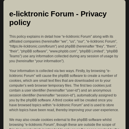
e-licktronic Forum - Privacy
policy
This policy explains in detail how “e-licktronic Forum” along with its
affiliated companies (hereinafter “we”, “us”, “our”, “e-licktronic Forum”,
“https://e-licktronic.com/forum”) and phpBB (hereinafter “they”, “them”,
“their”, “phpBB software”, “www.phpbb.com”, “phpBB Limited”, “phpBB
Teams”) use any information collected during any session of usage by
you (hereinafter “your information”).
Your information is collected via two ways. Firstly, by browsing “e-
licktronic Forum” will cause the phpBB software to create a number of
cookies, which are small text files that are downloaded on to your
computer’s web browser temporary files. The first two cookies just
contain a user identifier (hereinafter “user-id”) and an anonymous
session identifier (hereinafter “session-id”), automatically assigned to
you by the phpBB software. A third cookie will be created once you
have browsed topics within “e-licktronic Forum” and is used to store
which topics have been read, thereby improving your user experience.
We may also create cookies external to the phpBB software whilst
browsing “e-licktronic Forum”, though these are outside the scope of