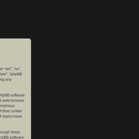
er “we”, “us”,
their”, “phpBB
ing any
e phpBB software
r’s web browser
anonymous
A third cookie
ch topics have
though these
phpBB software.