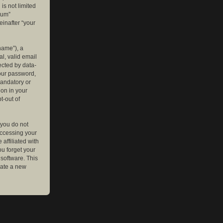
is not limited
rum”
einafter “your
name”), a
l, valid email
ected by data-
your password,
mandatory or
ion in your
t-out of
 you do not
accessing your
affiliated with
ou forget your
software. This
rate a new