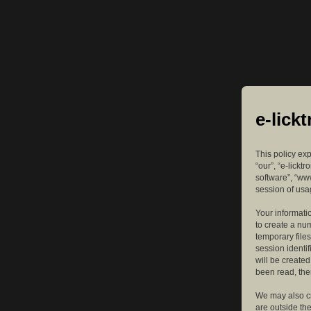
e-lick
This policy exp
“our”, “e-lickt
software”, “ww
session of usag
Your informatio
to create a nu
temporary files
session identif
will be create
been read, the
We may also cr
are outside th