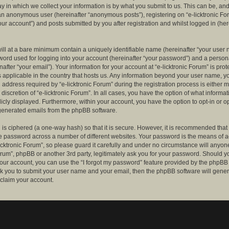
 in which we collect your information is by what you submit to us. This can be, and 
 an anonymous user (hereinafter “anonymous posts”), registering on “e-licktronic Fo
our account”) and posts submitted by you after registration and whilst logged in (her
ill at a bare minimum contain a uniquely identifiable name (hereinafter “your user 
ord used for logging into your account (hereinafter “your password”) and a persona
after “your email”). Your information for your account at “e-licktronic Forum” is prot
s applicable in the country that hosts us. Any information beyond your user name, 
 address required by “e-licktronic Forum” during the registration process is either 
e discretion of “e-licktronic Forum”. In all cases, you have the option of what informat
icly displayed. Furthermore, within your account, you have the option to opt-in or op
generated emails from the phpBB software.
is ciphered (a one-way hash) so that it is secure. However, it is recommended that
 password across a number of different websites. Your password is the means of 
icktronic Forum”, so please guard it carefully and under no circumstance will anyone 
Forum”, phpBB or another 3rd party, legitimately ask you for your password. Should y
our account, you can use the “I forgot my password” feature provided by the phpBB 
sk you to submit your user name and your email, then the phpBB software will gene
claim your account.