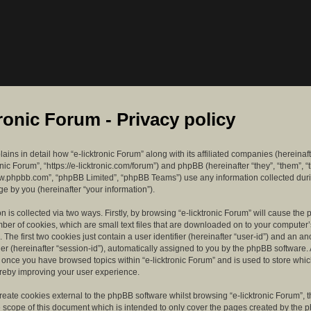
tronic Forum - Privacy policy
lains in detail how “e-licktronic Forum” along with its affiliated companies (hereinaft
ronic Forum”, “https://e-licktronic.com/forum”) and phpBB (hereinafter “they”, “them”, “
w.phpbb.com”, “phpBB Limited”, “phpBB Teams”) use any information collected dur
e by you (hereinafter “your information”).
n is collected via two ways. Firstly, by browsing “e-licktronic Forum” will cause th
mber of cookies, which are small text files that are downloaded on to your compute
. The first two cookies just contain a user identifier (hereinafter “user-id”) and an 
ier (hereinafter “session-id”), automatically assigned to you by the phpBB software. 
d once you have browsed topics within “e-licktronic Forum” and is used to store whi
reby improving your user experience.
eate cookies external to the phpBB software whilst browsing “e-licktronic Forum”, 
e scope of this document which is intended to only cover the pages created by the 