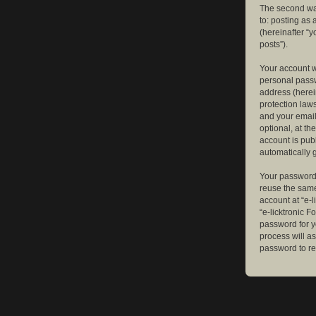
The second way
to: posting as
(hereinafter “y
posts”).
Your account w
personal passw
address (herein
protection law
and your email
optional, at th
account is publ
automatically 
Your password 
reuse the same
account at “e-l
“e-licktronic 
password for y
process will a
password to re