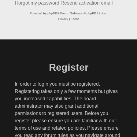
I forgot my password
Resend activation email
Powered by
phpBB
® Forum Software © phpBB Limited
Privacy
|
Terms
Register
In order to login you must be registered.
Registering takes only a few moments but gives
you increased capabilities. The board
administrator may also grant additional
permissions to registered users. Before you
register please ensure you are familiar with our
terms of use and related policies. Please ensure
you read any forum rules as you navigate around