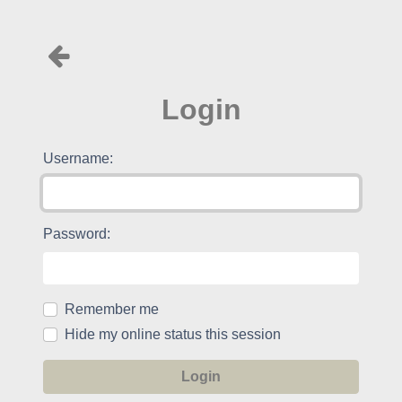
Login
Username:
Password:
Remember me
Hide my online status this session