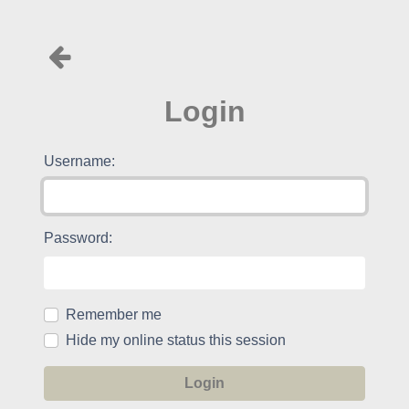
Login
Username:
Password:
Remember me
Hide my online status this session