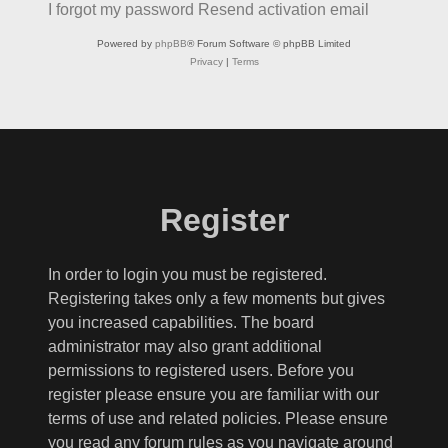
I forgot my password
Resend activation email
Powered by
phpBB
® Forum Software © phpBB Limited
Privacy
|
Terms
Register
In order to login you must be registered.
Registering takes only a few moments but gives
you increased capabilities. The board
administrator may also grant additional
permissions to registered users. Before you
register please ensure you are familiar with our
terms of use and related policies. Please ensure
you read any forum rules as you navigate around