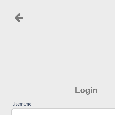
Login
Username: