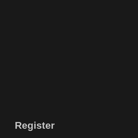
Register