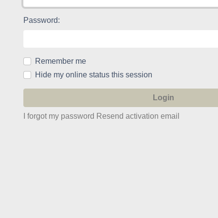
Password:
Remember me
Hide my online status this session
I forgot my password
Resend activation email