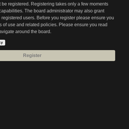
st be registered. Registering takes only a few moments
capabilities. The board administrator may also grant
o registered users. Before you register please ensure you
ms of use and related policies. Please ensure you read
avigate around the board.
cy
Register