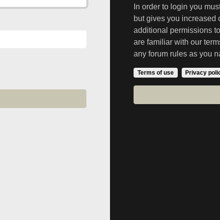
In order to login you mu
but gives you increased 
additional permissions t
are familiar with our ter
any forum rules as you n
Terms of use
Privacy poli