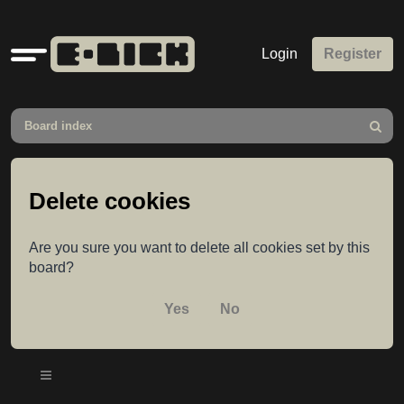
Quick
Login
Register
links
Board index
Search
Delete cookies
Are you sure you want to delete all cookies set by this
board?