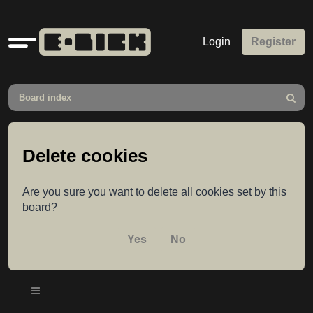
Quick
Login
Register
links
Board index
Search
Delete cookies
Are you sure you want to delete all cookies set by this
board?