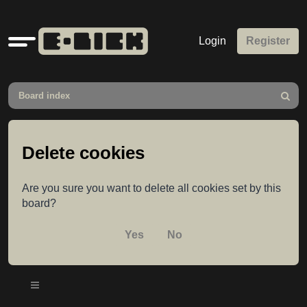
Quick
Login
Register
links
Board index
Search
Delete cookies
Are you sure you want to delete all cookies set by this
board?