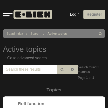
Quick
Login
Register
links
Board index
Search
Active topics
Search
Active topics
Go to advanced search
Search found 2
Search
Advanced
matches
search
Page
1
of
1
Topics
Roll function