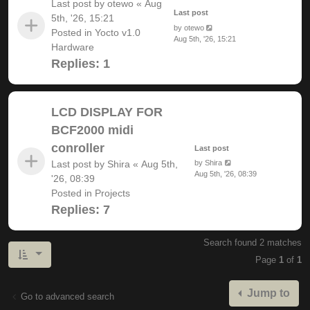
Last post by
otewo
«
Aug
Last post
5th, '26, 15:21
by
otewo
Posted in
Yocto v1.0
Aug 5th, '26, 15:21
Hardware
Replies:
1
LCD DISPLAY FOR
BCF2000 midi
conroller
Last post
Last post by
Shira
«
Aug 5th,
by
Shira
Aug 5th, '26, 08:39
'26, 08:39
Posted in
Projects
Replies:
7
Search found 2 matches
Page
1
of
1
Jump to
Go to advanced search