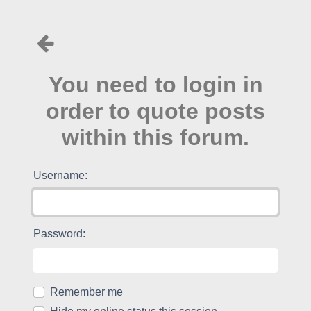
You need to login in
order to quote posts
within this forum.
Username:
Password:
Remember me