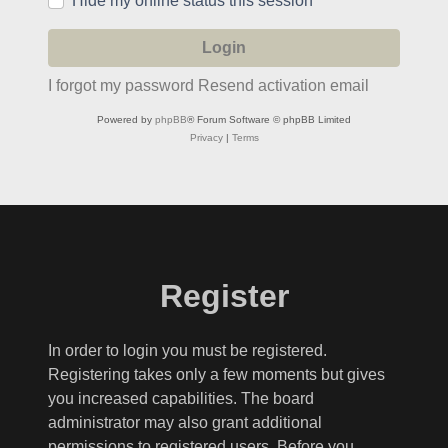
Hide my online status this session
I forgot my password
Resend activation email
Powered by
phpBB
® Forum Software © phpBB Limited
Privacy
|
Terms
Register
In order to login you must be registered.
Registering takes only a few moments but gives
you increased capabilities. The board
administrator may also grant additional
permissions to registered users. Before you