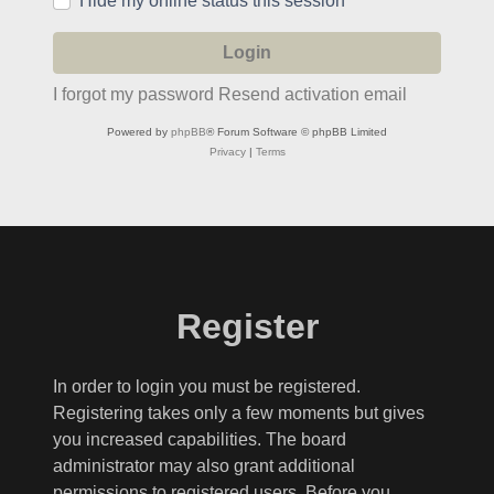
Hide my online status this session
I forgot my password
Resend activation email
Powered by
phpBB
® Forum Software © phpBB Limited
Privacy
|
Terms
Register
In order to login you must be registered.
Registering takes only a few moments but gives
you increased capabilities. The board
administrator may also grant additional
permissions to registered users. Before you