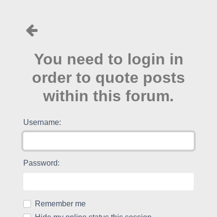
You need to login in
order to quote posts
within this forum.
Username:
Password:
Remember me