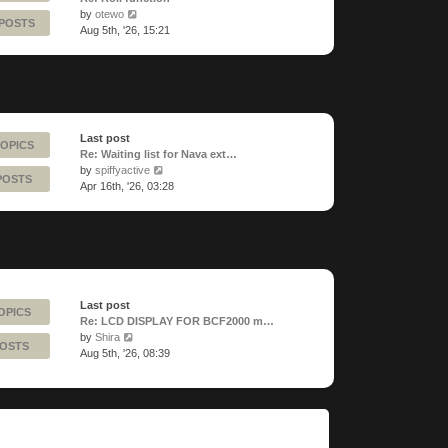
View
by
otewo
 POSTS
the
Aug 5th, '26, 15:21
latest
post
Last post
TOPICS
Re: Waiting list for Nava ext…
View
by
spiffyactive
POSTS
the
Apr 16th, '26, 03:28
latest
post
Last post
OPICS
Re: LCD DISPLAY FOR BCF2000 m…
View
by
Shira
POSTS
the
Aug 5th, '26, 08:39
latest
post