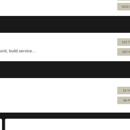
5422
210 
nit, build service...
687 
19 T
90 