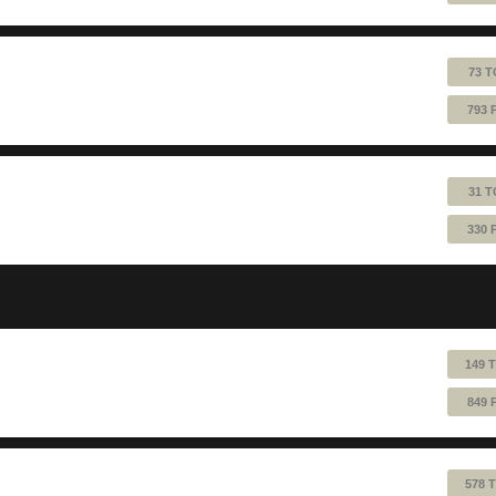
73 T
793 
31 T
330 
149 
849 
578 