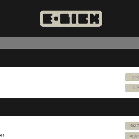
1 T
11 
492 
ues
4109