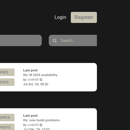
Login
Register
Last post
OPICS
Re: M-191X availability
View
by
smith08
POSTS
the
Jul 3rd, '26, 09:20
latest
post
Last post
TOPICS
Re: new build problems
View
by
smith08
 POSTS
the
Jul 15th, '26, 10:53