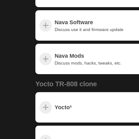
Nava Software
Discuss use it and firmware update
Nava Mods
Discuss mods, hacks, tweaks, etc.
Yocto TR-808 clone
Yocto²