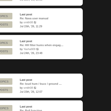
latest
post
Last post
OPICS
Re: Nava user manual
View
by
smith08
POSTS
the
Jul 15th, '26, 11:29
latest
post
Last post
OPICS
Re: HH filter hums when engag…
View
by
Yasha909
POSTS
the
Jul 24th, '26, 23:48
latest
post
Last post
TOPICS
Re: loud hum / buzz / ground …
View
by
smith08
POSTS
the
Jul 15th, '26, 12:07
latest
post
Last post
TOPICS
Re: Roll function