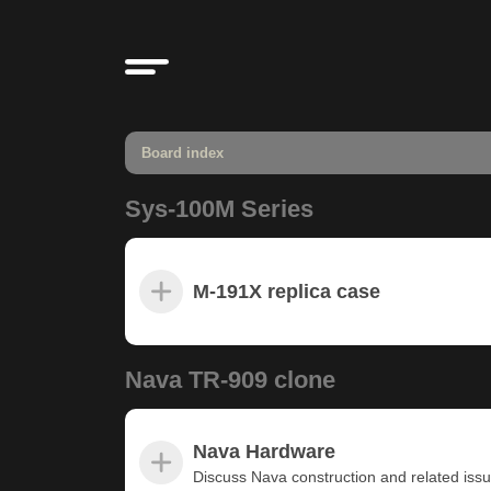
Board index
Sys-100M Series
M-191X replica case
Nava TR-909 clone
Nava Hardware
Discuss Nava construction and related iss