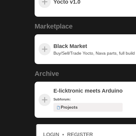
Yocto v1.0
Marketplace
Black Market
Buy/Sell/Trade Yocto, Nava parts, full build u
Archive
E-licktronic meets Arduino
Subforum:
Projects
LOGIN
•
REGISTER