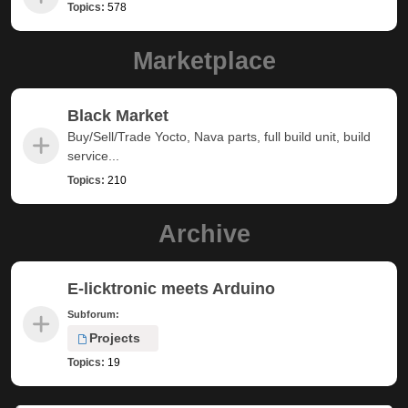
Topics:
578
Marketplace
Black Market
Buy/Sell/Trade Yocto, Nava parts, full build unit, build
service...
Topics:
210
Archive
E-licktronic meets Arduino
Subforum:
Projects
Topics:
19