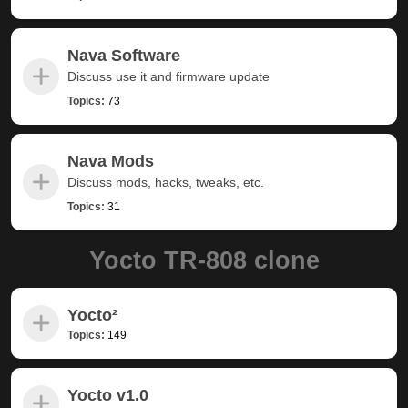
Nava Software
Discuss use it and firmware update
Topics:
73
Nava Mods
Discuss mods, hacks, tweaks, etc.
Topics:
31
Yocto TR-808 clone
Yocto²
Topics:
149
Yocto v1.0