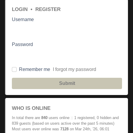
LOGIN
•
REGISTER
Username
Password
Remember me
I forgot my password
Submit
WHO IS ONLINE
In total there are
840
users online :: 1 registered, 0 hidden and
839 guests (based on users active over the past 5 minutes)
Most users ever online was
7128
on Mar 24th, '26, 06:01