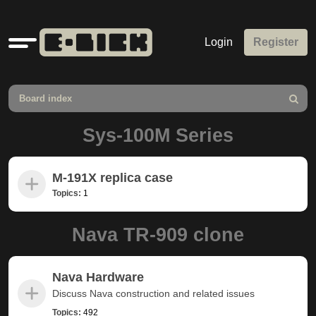
Quick
Login
Register
links
Board index
Search
Sys-100M Series
M-191X replica case
Topics:
1
Nava TR-909 clone
Nava Hardware
Discuss Nava construction and related issues
Topics:
492