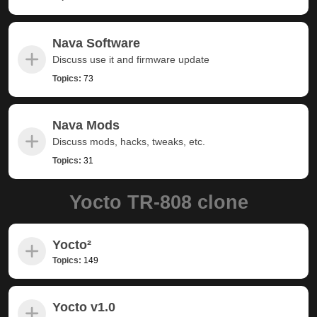
Nava Software
Discuss use it and firmware update
Topics:
73
Nava Mods
Discuss mods, hacks, tweaks, etc.
Topics:
31
Yocto TR-808 clone
Yocto²
Topics:
149
Yocto v1.0