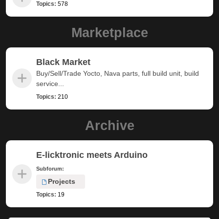
Topics:
578
Marketplace
Black Market
Buy/Sell/Trade Yocto, Nava parts, full build unit, build
service...
Topics:
210
Archive
E-licktronic meets Arduino
Subforum:
Projects
Topics:
19