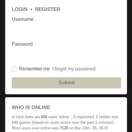
LOGIN
•
REGISTER
Username
Password
Remember me
I forgot my password
Submit
WHO IS ONLINE
In total there are
648
users online :: 0 registered, 0 hidden and
648 guests (based on users active over the past 5 minutes)
Most users ever online was
7128
on Mar 24th, '26, 06:01