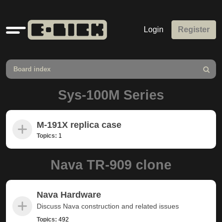
Quick
Login
Register
links
Board index
Search
Sys-100M Series
M-191X replica case
Topics:
1
Nava TR-909 clone
Nava Hardware
Discuss Nava construction and related issues
Topics:
492