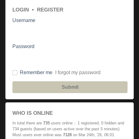
LOGIN
•
REGISTER
Username
Password
Remember me
I forgot my password
Submit
WHO IS ONLINE
In total there are
735
users online :: 1 registered, 0 hidden and
734 guests (based on users active over the past 5 minutes)
Most users ever online was
7128
on Mar 24th, '26, 06:01