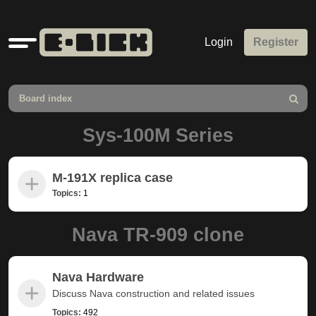
Quick
Login
Register
links
Board index
Search
Sys-100M Series
M-191X replica case
Topics:
1
Nava TR-909 clone
Nava Hardware
Discuss Nava construction and related issues
Topics:
492