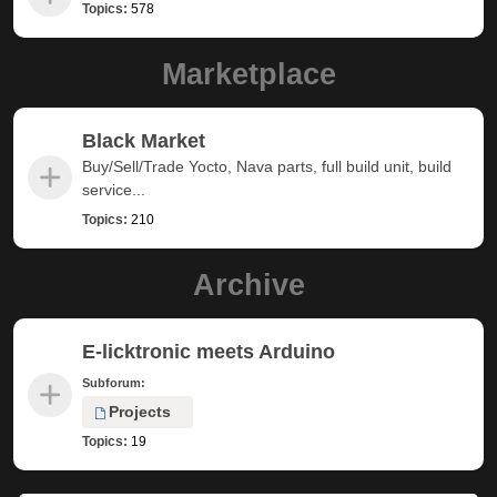
Topics:
578
Marketplace
Black Market
Buy/Sell/Trade Yocto, Nava parts, full build unit, build
service...
Topics:
210
Archive
E-licktronic meets Arduino
Subforum:
Projects
Topics:
19