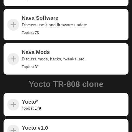
Nava Software
Discuss use it and firmware update
Topics:
73
Nava Mods
Discuss mods, hacks, tweaks, etc.
Topics:
31
Yocto TR-808 clone
Yocto²
Topics:
149
Yocto v1.0