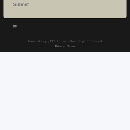
Powered by
phpBB
® Forum Software © phpBB Limited
Privacy
|
Terms