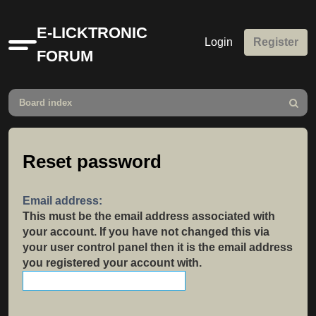
E-LICKTRONIC
Login
Register
Quick
FORUM
links
Board index
Search
Reset password
Email address:
This must be the email address associated with
your account. If you have not changed this via
your user control panel then it is the email address
you registered your account with.