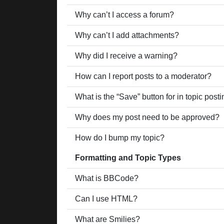
Why can’t I access a forum?
Why can’t I add attachments?
Why did I receive a warning?
How can I report posts to a moderator?
What is the “Save” button for in topic post
Why does my post need to be approved?
How do I bump my topic?
Formatting and Topic Types
What is BBCode?
Can I use HTML?
What are Smilies?