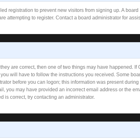
bled registration to prevent new visitors from signing up. A boa
e attempting to register. Contact a board administrator for assi
 they are correct, then one of two things may have happened. I
 you will have to follow the instructions you received. Some boar
trator before you can logon; this information was present during 
email, you may have provided an incorrect email address or the e
 is correct, try contacting an administrator.