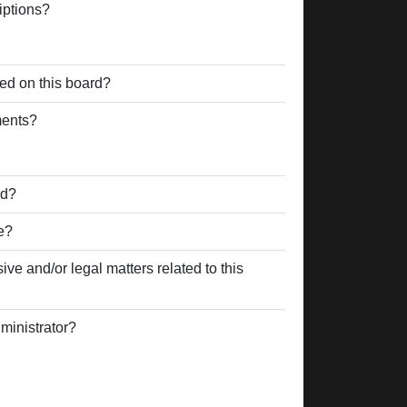
iptions?
ed on this board?
ments?
rd?
e?
ve and/or legal matters related to this
ministrator?