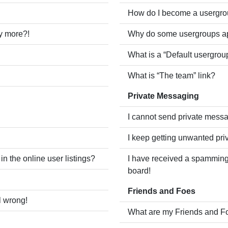
How do I become a usergro
ny more?!
Why do some usergroups app
What is a “Default usergrou
What is “The team” link?
Private Messaging
I cannot send private mess
I keep getting unwanted pr
 the online user listings?
I have received a spamming
board!
Friends and Foes
l wrong!
What are my Friends and Fo