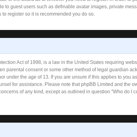
ble to guest users such as definable avatar images, private mess
s to register so it is recommended you do so.
ction Act of 1998, is a law in the United States requiring websi
tten parental consent or some other method of legal guardian ac
or under the age of 13. If you are unsure if this applies to you a
counsel for assistance. Please note that phpBB Limited and the o
l concerns of any kind, except as outlined in question “Who do I 