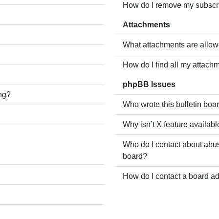
How do I remove my subscr
Attachments
What attachments are allow
How do I find all my attach
phpBB Issues
ing?
Who wrote this bulletin boa
Why isn’t X feature availabl
Who do I contact about abusi
board?
How do I contact a board ad