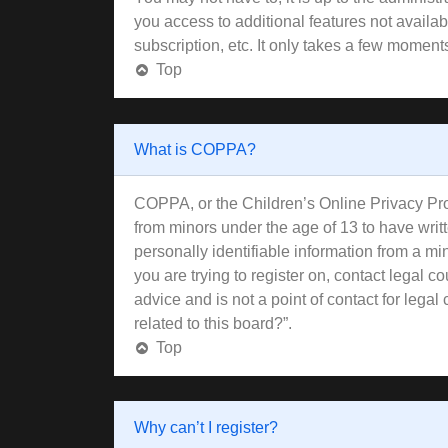
you access to additional features not availa
subscription, etc. It only takes a few moment
Top
What is COPPA?
COPPA, or the Children’s Online Privacy Prote
from minors under the age of 13 to have wri
personally identifiable information from a min
you are trying to register on, contact legal 
advice and is not a point of contact for lega
related to this board?”.
Top
Why can’t I register?