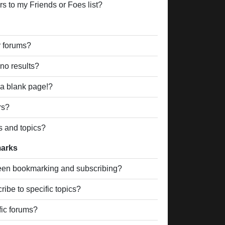
s to my Friends or Foes list?
r forums?
no results?
a blank page!?
rs?
s and topics?
marks
ween bookmarking and subscribing?
ibe to specific topics?
fic forums?