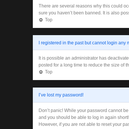
There are several reasons why this could occ
sure you haven’t been banned. It is also poss
Top
I registered in the past but cannot login any
It is possible an administrator has deactiva
posted for a long time to reduce the size of 
Top
I’ve lost my password!
Don’t panic! While your password cannot be re
and you should be able to log in again shortl
However, if you are not able to reset your pa