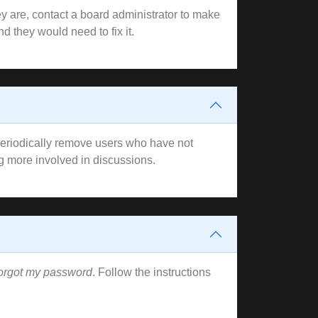
y are, contact a board administrator to make
d they would need to fix it.
 periodically remove users who have not
ng more involved in discussions.
forgot my password
. Follow the instructions