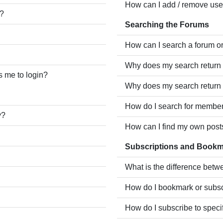
How can I add / remove user
e?
Searching the Forums
How can I search a forum o
Why does my search return 
ks me to login?
Why does my search return 
How do I search for membe
y?
How can I find my own post
Subscriptions and Book
What is the difference bet
How do I bookmark or subscr
How do I subscribe to speci