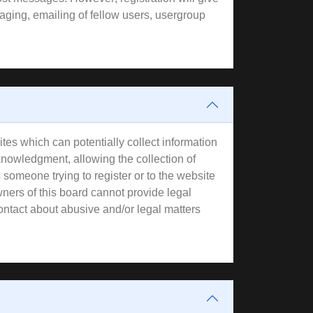
aging, emailing of fellow users, usergroup
tes which can potentially collect information
knowledgment, allowing the collection of
s someone trying to register or to the website
wners of this board cannot provide legal
contact about abusive and/or legal matters