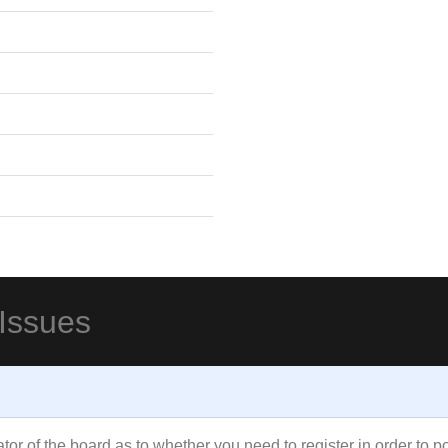
 Issues
rator of the board as to whether you need to register in order to 