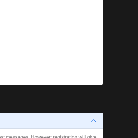
post messages. However; registration will give