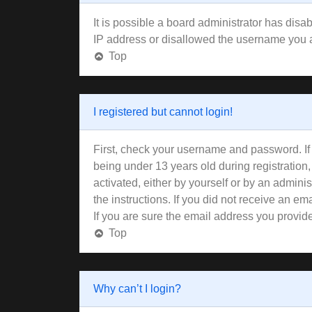
It is possible a board administrator has disa
IP address or disallowed the username you ar
Top
I registered but cannot login!
First, check your username and password. If
being under 13 years old during registration,
activated, either by yourself or by an adminis
the instructions. If you did not receive an 
If you are sure the email address you provided
Top
Why can’t I login?