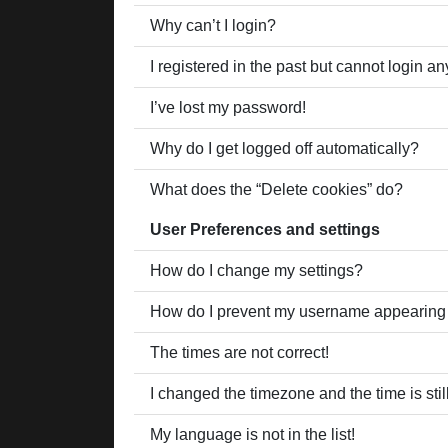
Why can’t I login?
I registered in the past but cannot login a
I’ve lost my password!
Why do I get logged off automatically?
What does the “Delete cookies” do?
User Preferences and settings
How do I change my settings?
How do I prevent my username appearing in
The times are not correct!
I changed the timezone and the time is stil
My language is not in the list!