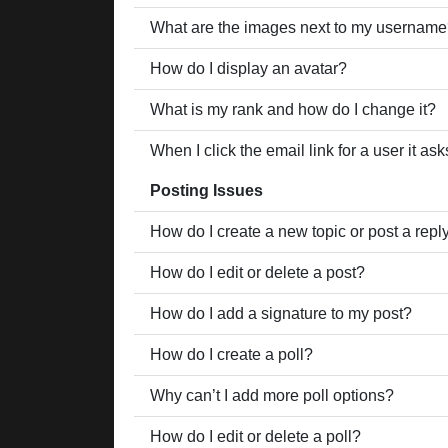
What are the images next to my usernam
How do I display an avatar?
What is my rank and how do I change it?
When I click the email link for a user it as
Posting Issues
How do I create a new topic or post a repl
How do I edit or delete a post?
How do I add a signature to my post?
How do I create a poll?
Why can’t I add more poll options?
How do I edit or delete a poll?