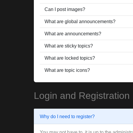
Can I post images?
What are global announcements?
What are announcements?
What are sticky topics?
What are locked topics?
What are topic icons?
Login and Registration
Why do I need to register?
You may not have to, it is up to the administ