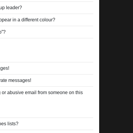
up leader?
ear in a different colour?
p”?
ages!
ivate messages!
 or abusive email from someone on this
es lists?