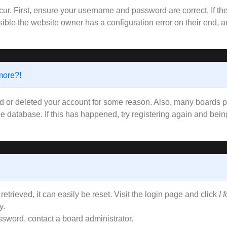
ur. First, ensure your username and password are correct. If the
ible the website owner has a configuration error on their end, an
 more?!
ted or deleted your account for some reason. Also, many boards
the database. If this has happened, try registering again and bei
trieved, it can easily be reset. Visit the login page and click
I 
y.
ssword, contact a board administrator.