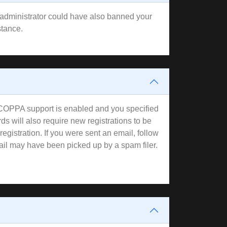
rd administrator could have also banned your
stance.
f COPPA support is enabled and you specified
ds will also require new registrations to be
registration. If you were sent an email, follow
mail may have been picked up by a spam filer.