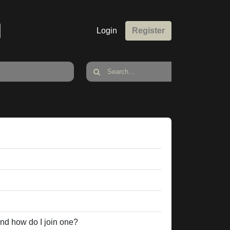
M
Login
Register
nd how do I join one?