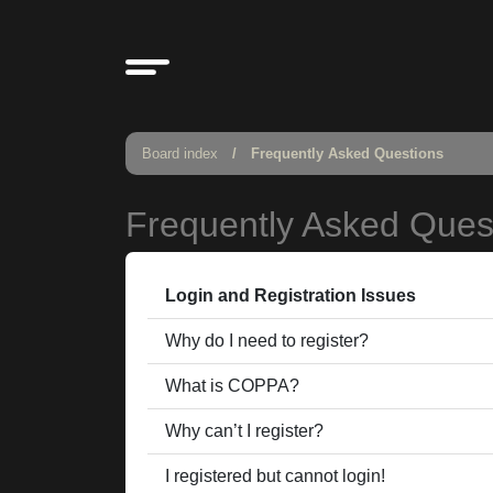
Board index
Frequently Asked Questions
Frequently Asked Ques
Login and Registration Issues
Why do I need to register?
What is COPPA?
Why can’t I register?
I registered but cannot login!