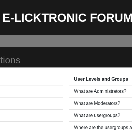
E-LICKTRONIC FORU
tions
User Levels and Groups
What are Administrators?
What are Moderators?
What are usergroups?
Where are the usergroups a