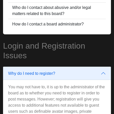
Who do I contact about abusive and/or legal
matters related to this board?
How do I contact a board administrator?
Login and Registration
Issues
Why do I need to register?
You may not have to, it is up to the administrator of the
board as to whether you need to register in order to
post messages. However; registration will give you
access to additional features not available to guest
users such as definable avatar images, private