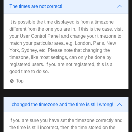
The times are not correct!
It is possible the time displayed is from a timezone
different from the one you are in. If this is the case, visit
your User Control Panel and change your timezone to
match your particular area, e.g. London, Paris, New
York, Sydney, etc. Please note that changing the
timezone, like most settings, can only be done by
registered users. If you are not registered, this is a
good time to do so.
Top
I changed the timezone and the time is still wrong!
If you are sure you have set the timezone correctly and
the time is still incorrect, then the time stored on the