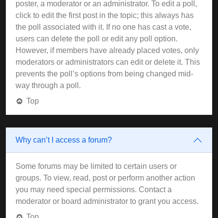
poster, a moderator or an administrator. To edit a poll,
click to edit the first post in the topic; this always has
the poll associated with it. If no one has cast a vote,
users can delete the poll or edit any poll option.
However, if members have already placed votes, only
moderators or administrators can edit or delete it. This
prevents the poll’s options from being changed mid-
way through a poll.
Top
Why can’t I access a forum?
Some forums may be limited to certain users or
groups. To view, read, post or perform another action
you may need special permissions. Contact a
moderator or board administrator to grant you access.
Top