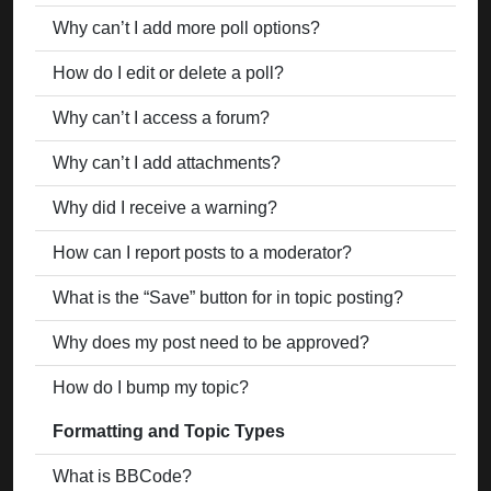
Why can’t I add more poll options?
How do I edit or delete a poll?
Why can’t I access a forum?
Why can’t I add attachments?
Why did I receive a warning?
How can I report posts to a moderator?
What is the “Save” button for in topic posting?
Why does my post need to be approved?
How do I bump my topic?
Formatting and Topic Types
What is BBCode?