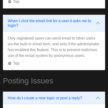
Top
When I click the email link for a user it asks me to
login?
Only registered users can send email to other users
via the built-in email form, and only if the administrator
has enabled this feature. This is to prevent malicious
use of the email system by anonymous users.
Top
Posting Issues
How do I create a new topic or post a reply?