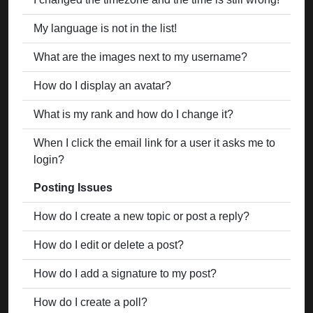
My language is not in the list!
What are the images next to my username?
How do I display an avatar?
What is my rank and how do I change it?
When I click the email link for a user it asks me to
login?
Posting Issues
How do I create a new topic or post a reply?
How do I edit or delete a post?
How do I add a signature to my post?
How do I create a poll?