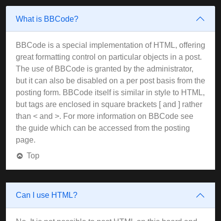
What is BBCode?
BBCode is a special implementation of HTML, offering
great formatting control on particular objects in a post.
The use of BBCode is granted by the administrator,
but it can also be disabled on a per post basis from the
posting form. BBCode itself is similar in style to HTML,
but tags are enclosed in square brackets [ and ] rather
than < and >. For more information on BBCode see
the guide which can be accessed from the posting
page.
Top
Can I use HTML?