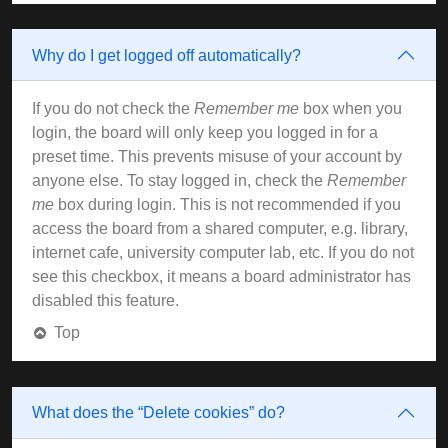
Why do I get logged off automatically?
If you do not check the
Remember me
box when you
login, the board will only keep you logged in for a
preset time. This prevents misuse of your account by
anyone else. To stay logged in, check the
Remember
me
box during login. This is not recommended if you
access the board from a shared computer, e.g. library,
internet cafe, university computer lab, etc. If you do not
see this checkbox, it means a board administrator has
disabled this feature.
Top
What does the “Delete cookies” do?