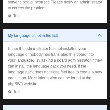
server clock is incorrect. Please notify an administrator
to correct the problem.
Top
My language is not in the list!
Either the administrator has not installed your
language or nobody has translated this board into
your language. Try asking a board administrator if they
can install the language pack you need. If the
language pack does not exist, feel free to create a new
translation. More information can be found at the
phpBB
® website.
Top