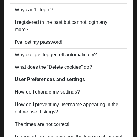
Why can’t I login?
I registered in the past but cannot login any
more?!
I’ve lost my password!
Why do I get logged off automatically?
What does the “Delete cookies” do?
User Preferences and settings
How do I change my settings?
How do I prevent my username appearing in the
online user listings?
The times are not correct!
I changed the timezone and the time is still wrong!