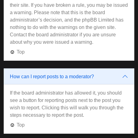
their site. If you have broken a rule, you may be issued
a warning. Please note that this is the board
administrator’s decision, and the phpBB Limited has
nothing to do with the warnings on the given site.
Contact the board administrator if you are unsure
about why you were issued a warning.
Top
How can I report posts to a moderator?
If the board administrator has allowed it, you should
see a button for reporting posts next to the post you
wish to report. Clicking this will walk you through the
steps necessary to report the post.
Top