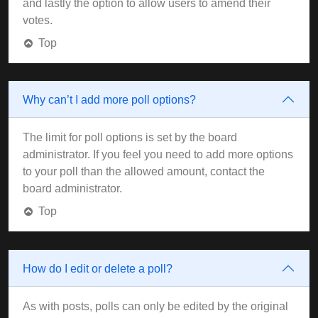
and lastly the option to allow users to amend their
votes.
Top
Why can’t I add more poll options?
The limit for poll options is set by the board
administrator. If you feel you need to add more options
to your poll than the allowed amount, contact the
board administrator.
Top
How do I edit or delete a poll?
As with posts, polls can only be edited by the original