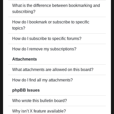
What is the difference between bookmarking and
subscribing?
How do I bookmark or subscribe to specific
topics?
How do I subscribe to specific forums?
How do I remove my subscriptions?
Attachments
What attachments are allowed on this board?
How do I find all my attachments?
phpBB Issues
Who wrote this bulletin board?
Why isn’t X feature available?