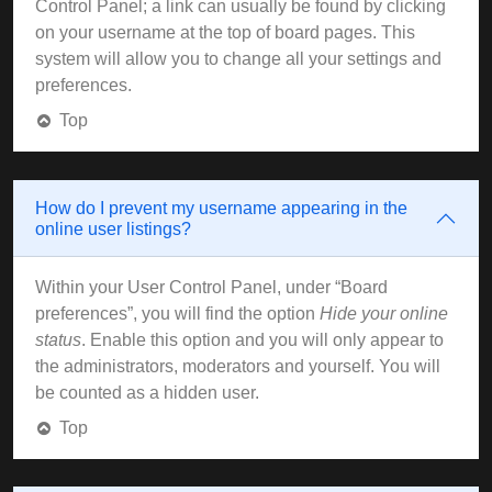
Control Panel; a link can usually be found by clicking
on your username at the top of board pages. This
system will allow you to change all your settings and
preferences.
Top
How do I prevent my username appearing in the
online user listings?
Within your User Control Panel, under “Board
preferences”, you will find the option
Hide your online
status
. Enable this option and you will only appear to
the administrators, moderators and yourself. You will
be counted as a hidden user.
Top