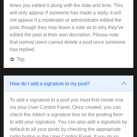
times you edited it along with the date and time. This
will only appear if someone has made a reply; it will
not appear if a moderator or administrator edited the
post, though they may leave a note as to why they’ve
edited the post at their own discretion. Please note
that normal users cannot delete a post once someone
has replied.
Top
How do I add a signature to my post?
To add a signature to a post you must first create one
via your User Control Panel. Once created, you can
check the
Attach a signature
box on the posting form
to add your signature. You can also add a signature by
default to all your posts by checking the appropriate
radio button in the User Control Panel. If you do so,