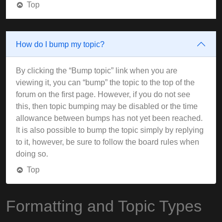
Top
How do I bump my topic?
By clicking the “Bump topic” link when you are
viewing it, you can “bump” the topic to the top of the
forum on the first page. However, if you do not see
this, then topic bumping may be disabled or the time
allowance between bumps has not yet been reached.
It is also possible to bump the topic simply by replying
to it, however, be sure to follow the board rules when
doing so.
Top
Formatting and Topic Types