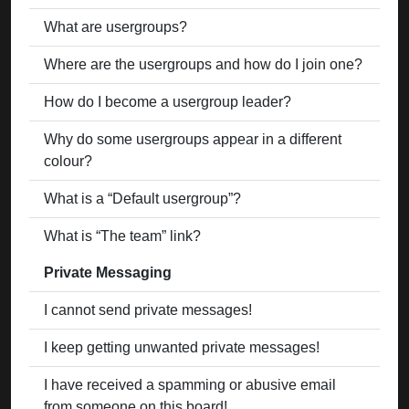
What are usergroups?
Where are the usergroups and how do I join one?
How do I become a usergroup leader?
Why do some usergroups appear in a different
colour?
What is a “Default usergroup”?
What is “The team” link?
Private Messaging
I cannot send private messages!
I keep getting unwanted private messages!
I have received a spamming or abusive email
from someone on this board!