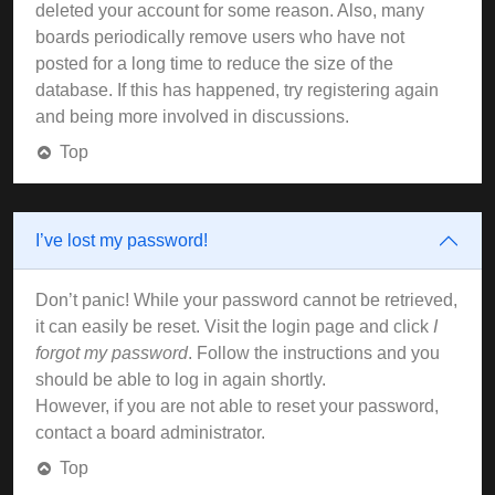
deleted your account for some reason. Also, many
boards periodically remove users who have not
posted for a long time to reduce the size of the
database. If this has happened, try registering again
and being more involved in discussions.
Top
I’ve lost my password!
Don’t panic! While your password cannot be retrieved,
it can easily be reset. Visit the login page and click
I
forgot my password
. Follow the instructions and you
should be able to log in again shortly.
However, if you are not able to reset your password,
contact a board administrator.
Top