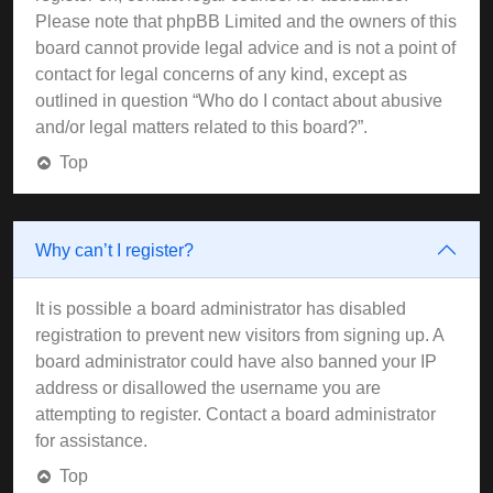
Please note that phpBB Limited and the owners of this
board cannot provide legal advice and is not a point of
contact for legal concerns of any kind, except as
outlined in question “Who do I contact about abusive
and/or legal matters related to this board?”.
Top
Why can’t I register?
It is possible a board administrator has disabled
registration to prevent new visitors from signing up. A
board administrator could have also banned your IP
address or disallowed the username you are
attempting to register. Contact a board administrator
for assistance.
Top