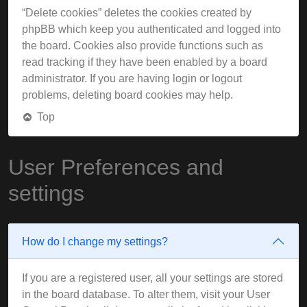
“Delete cookies” deletes the cookies created by
phpBB which keep you authenticated and logged into
the board. Cookies also provide functions such as
read tracking if they have been enabled by a board
administrator. If you are having login or logout
problems, deleting board cookies may help.
Top
User Preferences and
settings
How do I change my settings?
If you are a registered user, all your settings are stored
in the board database. To alter them, visit your User