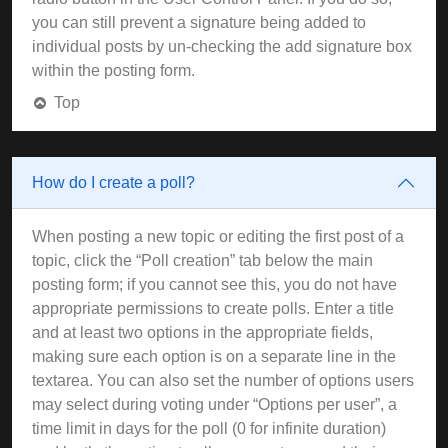
you can still prevent a signature being added to
individual posts by un-checking the add signature box
within the posting form.
Top
How do I create a poll?
When posting a new topic or editing the first post of a
topic, click the “Poll creation” tab below the main
posting form; if you cannot see this, you do not have
appropriate permissions to create polls. Enter a title
and at least two options in the appropriate fields,
making sure each option is on a separate line in the
textarea. You can also set the number of options users
may select during voting under “Options per user”, a
time limit in days for the poll (0 for infinite duration)