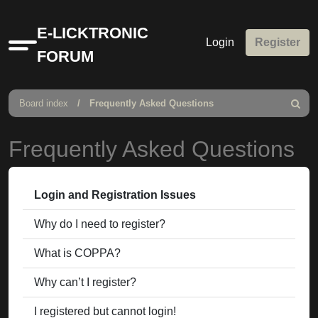
E-LICKTRONIC
Login
Register
Quick
FORUM
links
Board index
Frequently Asked Questions
Search
Frequently Asked Questions
Login and Registration Issues
Why do I need to register?
What is COPPA?
Why can’t I register?
I registered but cannot login!