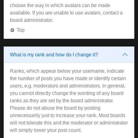
choose the way in which avatars can be made
available. If you are unable to use avatars, contact a
board administrator.
Top
What is my rank and how do I change it?
Ranks, which appear below your username, indicate
the number of posts you have made or identify certain
users, e.g. moderators and administrators. In general,
you cannot directly change the wording of any board
ranks as they are set by the board administrator.
Please do not abuse the board by posting
unnecessarily just to increase your rank. Most boards
will not tolerate this and the moderator or administrator
will simply lower your post count.