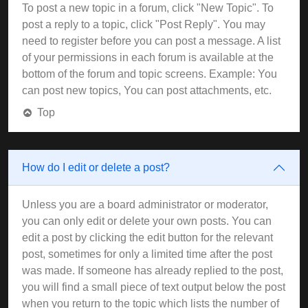
To post a new topic in a forum, click "New Topic". To
post a reply to a topic, click "Post Reply". You may
need to register before you can post a message. A list
of your permissions in each forum is available at the
bottom of the forum and topic screens. Example: You
can post new topics, You can post attachments, etc.
Top
How do I edit or delete a post?
Unless you are a board administrator or moderator,
you can only edit or delete your own posts. You can
edit a post by clicking the edit button for the relevant
post, sometimes for only a limited time after the post
was made. If someone has already replied to the post,
you will find a small piece of text output below the post
when you return to the topic which lists the number of