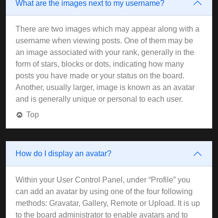
What are the images next to my username?
There are two images which may appear along with a
username when viewing posts. One of them may be
an image associated with your rank, generally in the
form of stars, blocks or dots, indicating how many
posts you have made or your status on the board.
Another, usually larger, image is known as an avatar
and is generally unique or personal to each user.
Top
How do I display an avatar?
Within your User Control Panel, under “Profile” you
can add an avatar by using one of the four following
methods: Gravatar, Gallery, Remote or Upload. It is up
to the board administrator to enable avatars and to