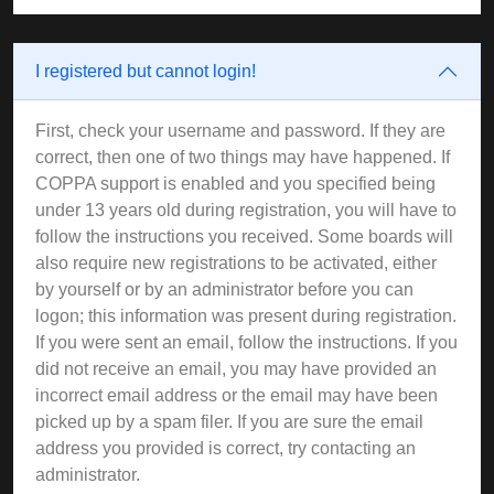
I registered but cannot login!
First, check your username and password. If they are
correct, then one of two things may have happened. If
COPPA support is enabled and you specified being
under 13 years old during registration, you will have to
follow the instructions you received. Some boards will
also require new registrations to be activated, either
by yourself or by an administrator before you can
logon; this information was present during registration.
If you were sent an email, follow the instructions. If you
did not receive an email, you may have provided an
incorrect email address or the email may have been
picked up by a spam filer. If you are sure the email
address you provided is correct, try contacting an
administrator.