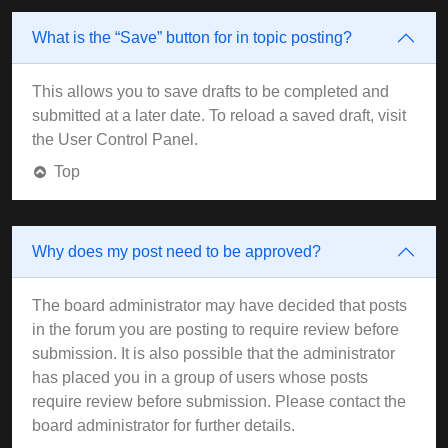
What is the “Save” button for in topic posting?
This allows you to save drafts to be completed and
submitted at a later date. To reload a saved draft, visit
the User Control Panel.
Top
Why does my post need to be approved?
The board administrator may have decided that posts
in the forum you are posting to require review before
submission. It is also possible that the administrator
has placed you in a group of users whose posts
require review before submission. Please contact the
board administrator for further details.