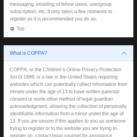
messaging, emailing of fellow users, usergroup
subscription, etc. It only takes a few moments to
register so it is recommended you do so.
Top
What is COPPA?
COPPA, or the Children’s Online Privacy Protection
Act of 1998, is a law in the United States requiring
websites which can potentially collect information from
minors under the age of 13 to have written parental
consent or some other method of legal guardian
acknowledgment, allowing the collection of personally
identifiable information from a minor under the age of
13. If you are unsure if this applies to you as someone
trying to register or to the website you are trying to
register on, contact legal counsel for assistance.