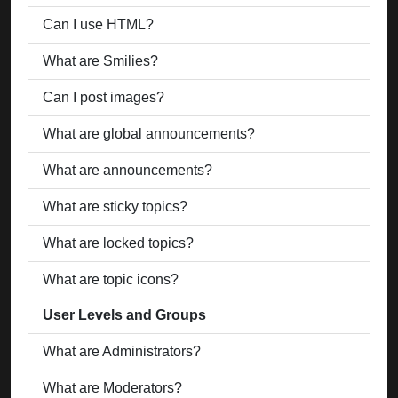
Can I use HTML?
What are Smilies?
Can I post images?
What are global announcements?
What are announcements?
What are sticky topics?
What are locked topics?
What are topic icons?
User Levels and Groups
What are Administrators?
What are Moderators?