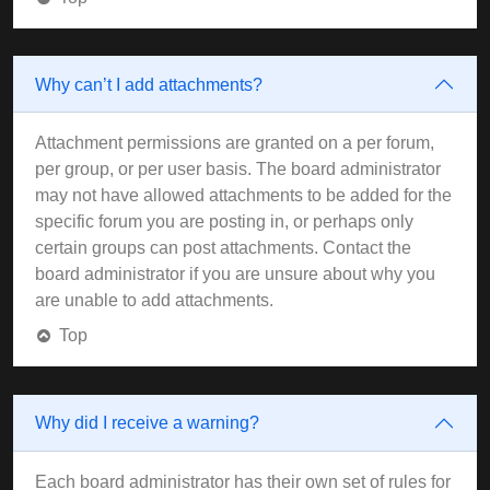
Why can’t I add attachments?
Attachment permissions are granted on a per forum,
per group, or per user basis. The board administrator
may not have allowed attachments to be added for the
specific forum you are posting in, or perhaps only
certain groups can post attachments. Contact the
board administrator if you are unsure about why you
are unable to add attachments.
Top
Why did I receive a warning?
Each board administrator has their own set of rules for