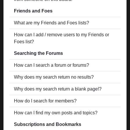
Friends and Foes
What are my Friends and Foes lists?
How can I add / remove users to my Friends or
Foes list?
Searching the Forums
How can I search a forum or forums?
Why does my search return no results?
Why does my search return a blank page!?
How do I search for members?
How can I find my own posts and topics?
Subscriptions and Bookmarks