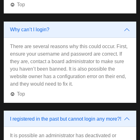
Top
Why can’t I login?
There are several reasons why this could occur. First,
ensure your username and password are correct. If
they are, contact a board administrator to make sure
you haven’t been banned. It is also possible the
website owner has a configuration error on their end,
and they would need to fix it.
Top
I registered in the past but cannot login any more?!
It is possible an administrator has deactivated or