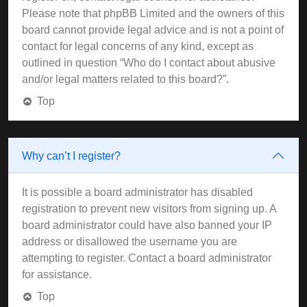
Please note that phpBB Limited and the owners of this
board cannot provide legal advice and is not a point of
contact for legal concerns of any kind, except as
outlined in question “Who do I contact about abusive
and/or legal matters related to this board?”.
Top
Why can’t I register?
It is possible a board administrator has disabled
registration to prevent new visitors from signing up. A
board administrator could have also banned your IP
address or disallowed the username you are
attempting to register. Contact a board administrator
for assistance.
Top