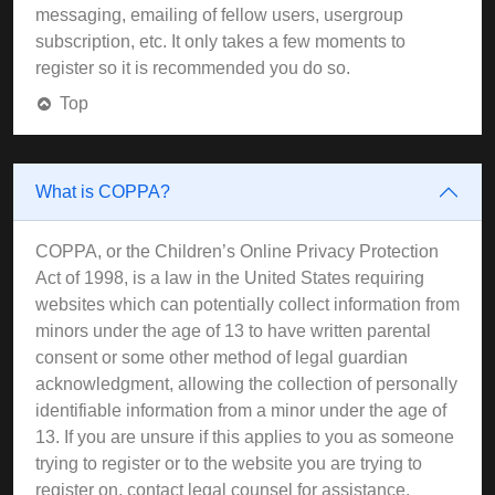
messaging, emailing of fellow users, usergroup
subscription, etc. It only takes a few moments to
register so it is recommended you do so.
Top
What is COPPA?
COPPA, or the Children’s Online Privacy Protection
Act of 1998, is a law in the United States requiring
websites which can potentially collect information from
minors under the age of 13 to have written parental
consent or some other method of legal guardian
acknowledgment, allowing the collection of personally
identifiable information from a minor under the age of
13. If you are unsure if this applies to you as someone
trying to register or to the website you are trying to
register on, contact legal counsel for assistance.