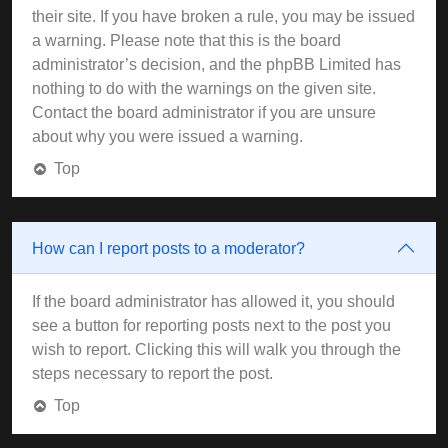
their site. If you have broken a rule, you may be issued
a warning. Please note that this is the board
administrator’s decision, and the phpBB Limited has
nothing to do with the warnings on the given site.
Contact the board administrator if you are unsure
about why you were issued a warning.
Top
How can I report posts to a moderator?
If the board administrator has allowed it, you should
see a button for reporting posts next to the post you
wish to report. Clicking this will walk you through the
steps necessary to report the post.
Top