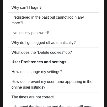
Why can’t I login?
I registered in the past but cannot login any
more?!
I’ve lost my password!
Why do I get logged off automatically?
What does the “Delete cookies” do?
User Preferences and settings
How do I change my settings?
How do I prevent my username appearing in the
online user listings?
The times are not correct!
I changed the timezone and the time is still wrong!