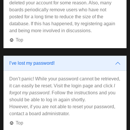
deleted your account for some reason. Also, many
boards periodically remove users who have not
posted for a long time to reduce the size of the
database. If this has happened, try registering again
and being more involved in discussions.
Top
I’ve lost my password!
Don’t panic! While your password cannot be retrieved,
it can easily be reset. Visit the login page and click
I
forgot my password
. Follow the instructions and you
should be able to log in again shortly.
However, if you are not able to reset your password,
contact a board administrator.
Top