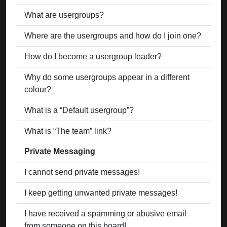
What are usergroups?
Where are the usergroups and how do I join one?
How do I become a usergroup leader?
Why do some usergroups appear in a different
colour?
What is a “Default usergroup”?
What is “The team” link?
Private Messaging
I cannot send private messages!
I keep getting unwanted private messages!
I have received a spamming or abusive email
from someone on this board!