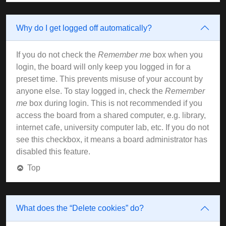
Why do I get logged off automatically?
If you do not check the
Remember me
box when you
login, the board will only keep you logged in for a
preset time. This prevents misuse of your account by
anyone else. To stay logged in, check the
Remember
me
box during login. This is not recommended if you
access the board from a shared computer, e.g. library,
internet cafe, university computer lab, etc. If you do not
see this checkbox, it means a board administrator has
disabled this feature.
Top
What does the “Delete cookies” do?