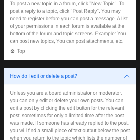
To post a new topic in a forum, click "New Topic". To
post a reply to a topic, click "Post Reply". You may
need to register before you can post a message. A list
of your permissions in each forum is available at the
bottom of the forum and topic screens. Example: You
can post new topics, You can post attachments, etc.
Top
How do I edit or delete a post?
Unless you are a board administrator or moderator,
you can only edit or delete your own posts. You can
edit a post by clicking the edit button for the relevant
post, sometimes for only a limited time after the post
was made. If someone has already replied to the post,
you will find a small piece of text output below the post
when you return to the topic which lists the number of