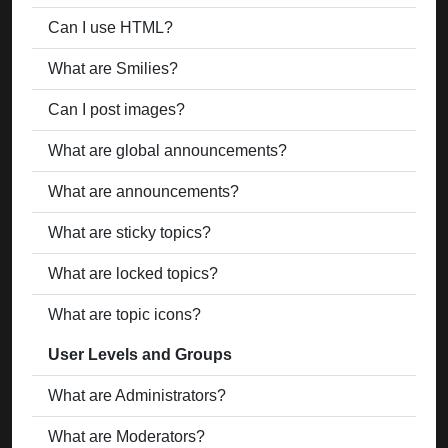
Can I use HTML?
What are Smilies?
Can I post images?
What are global announcements?
What are announcements?
What are sticky topics?
What are locked topics?
What are topic icons?
User Levels and Groups
What are Administrators?
What are Moderators?