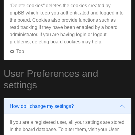
“Delete cookies” deletes the cookies created by
phpBB which keep you authenticated and logged into
the board. Cookies also provide functions such as
read tracking if they have been enabled by a board
administrator. If you are having login or logout
problems, deleting board cookies may help.
Top
User Preferences and
settings
How do I change my settings?
If you are a registered user, all your settings are stored
in the board database. To alter them, visit your User