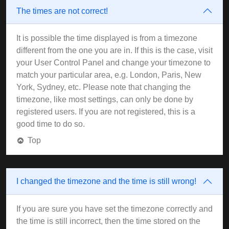
The times are not correct!
It is possible the time displayed is from a timezone
different from the one you are in. If this is the case, visit
your User Control Panel and change your timezone to
match your particular area, e.g. London, Paris, New
York, Sydney, etc. Please note that changing the
timezone, like most settings, can only be done by
registered users. If you are not registered, this is a
good time to do so.
Top
I changed the timezone and the time is still wrong!
If you are sure you have set the timezone correctly and
the time is still incorrect, then the time stored on the