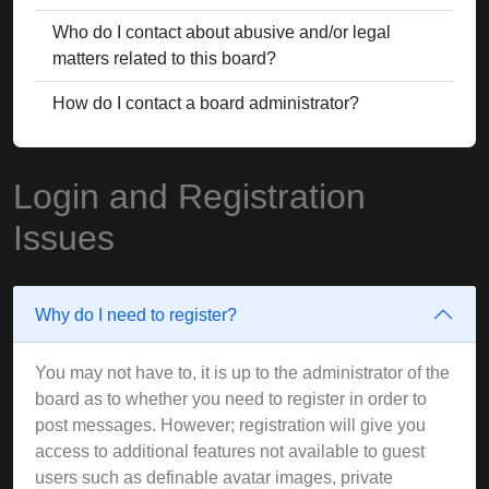
Who do I contact about abusive and/or legal
matters related to this board?
How do I contact a board administrator?
Login and Registration
Issues
Why do I need to register?
You may not have to, it is up to the administrator of the
board as to whether you need to register in order to
post messages. However; registration will give you
access to additional features not available to guest
users such as definable avatar images, private