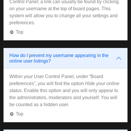
Control Panel; a link can usually be found by clicking
on your username at the top of board pages. This
system will allow you to change all your settings and
preferences.
Top
How do I prevent my username appearing in the
online user listings?
Within your User Control Panel, under “Board
preferences”, you will find the option
Hide your online
status
. Enable this option and you will only appear to
the administrators, moderators and yourself. You will
be counted as a hidden user.
Top