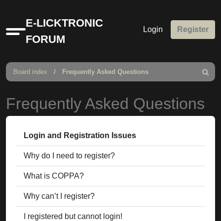
E-LICKTRONIC
Login
Register
Quick
FORUM
links
Board index
Frequently Asked Questions
Search
Frequently Asked Questions
Login and Registration Issues
Why do I need to register?
What is COPPA?
Why can’t I register?
I registered but cannot login!