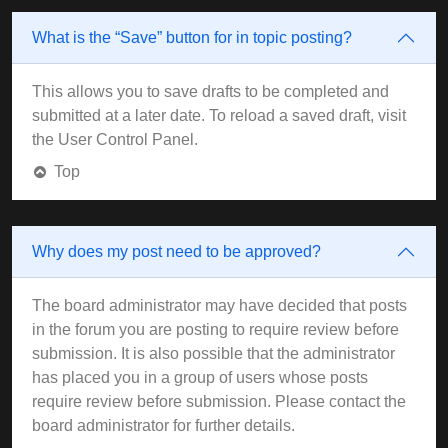
What is the “Save” button for in topic posting?
This allows you to save drafts to be completed and
submitted at a later date. To reload a saved draft, visit
the User Control Panel.
Top
Why does my post need to be approved?
The board administrator may have decided that posts
in the forum you are posting to require review before
submission. It is also possible that the administrator
has placed you in a group of users whose posts
require review before submission. Please contact the
board administrator for further details.