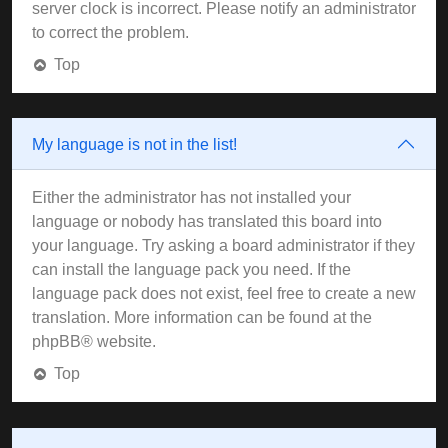
server clock is incorrect. Please notify an administrator
to correct the problem.
Top
My language is not in the list!
Either the administrator has not installed your
language or nobody has translated this board into
your language. Try asking a board administrator if they
can install the language pack you need. If the
language pack does not exist, feel free to create a new
translation. More information can be found at the
phpBB
® website.
Top