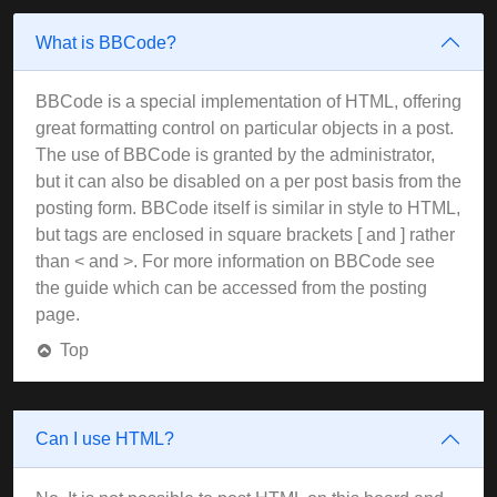
What is BBCode?
BBCode is a special implementation of HTML, offering
great formatting control on particular objects in a post.
The use of BBCode is granted by the administrator,
but it can also be disabled on a per post basis from the
posting form. BBCode itself is similar in style to HTML,
but tags are enclosed in square brackets [ and ] rather
than < and >. For more information on BBCode see
the guide which can be accessed from the posting
page.
Top
Can I use HTML?