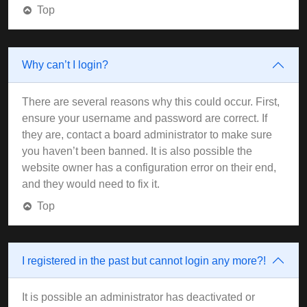
Top
Why can’t I login?
There are several reasons why this could occur. First,
ensure your username and password are correct. If
they are, contact a board administrator to make sure
you haven’t been banned. It is also possible the
website owner has a configuration error on their end,
and they would need to fix it.
Top
I registered in the past but cannot login any more?!
It is possible an administrator has deactivated or