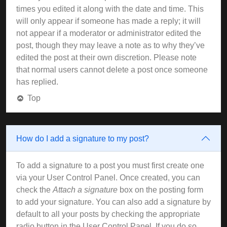
times you edited it along with the date and time. This
will only appear if someone has made a reply; it will
not appear if a moderator or administrator edited the
post, though they may leave a note as to why they’ve
edited the post at their own discretion. Please note
that normal users cannot delete a post once someone
has replied.
Top
How do I add a signature to my post?
To add a signature to a post you must first create one
via your User Control Panel. Once created, you can
check the
Attach a signature
box on the posting form
to add your signature. You can also add a signature by
default to all your posts by checking the appropriate
radio button in the User Control Panel. If you do so,