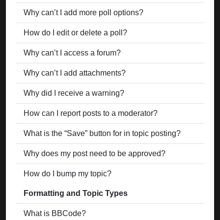
Why can’t I add more poll options?
How do I edit or delete a poll?
Why can’t I access a forum?
Why can’t I add attachments?
Why did I receive a warning?
How can I report posts to a moderator?
What is the “Save” button for in topic posting?
Why does my post need to be approved?
How do I bump my topic?
Formatting and Topic Types
What is BBCode?