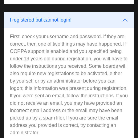
I registered but cannot login!
First, check your username and password. If they are
correct, then one of two things may have happened. If
COPPA support is enabled and you specified being
under 13 years old during registration, you will have to
follow the instructions you received. Some boards will
also require new registrations to be activated, either
by yourself or by an administrator before you can
logon; this information was present during registration.
If you were sent an email, follow the instructions. If you
did not receive an email, you may have provided an
incorrect email address or the email may have been
picked up by a spam filer. If you are sure the email
address you provided is correct, try contacting an
administrator.