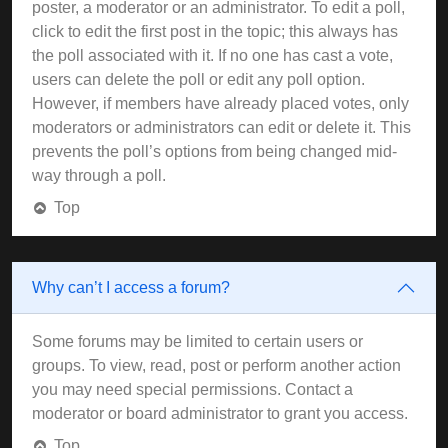
poster, a moderator or an administrator. To edit a poll,
click to edit the first post in the topic; this always has
the poll associated with it. If no one has cast a vote,
users can delete the poll or edit any poll option.
However, if members have already placed votes, only
moderators or administrators can edit or delete it. This
prevents the poll’s options from being changed mid-
way through a poll.
Top
Why can’t I access a forum?
Some forums may be limited to certain users or
groups. To view, read, post or perform another action
you may need special permissions. Contact a
moderator or board administrator to grant you access.
Top