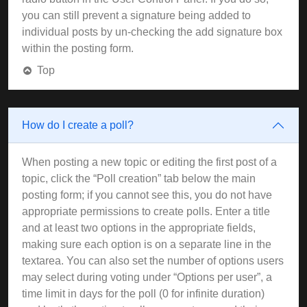
you can still prevent a signature being added to
individual posts by un-checking the add signature box
within the posting form.
Top
How do I create a poll?
When posting a new topic or editing the first post of a
topic, click the “Poll creation” tab below the main
posting form; if you cannot see this, you do not have
appropriate permissions to create polls. Enter a title
and at least two options in the appropriate fields,
making sure each option is on a separate line in the
textarea. You can also set the number of options users
may select during voting under “Options per user”, a
time limit in days for the poll (0 for infinite duration)