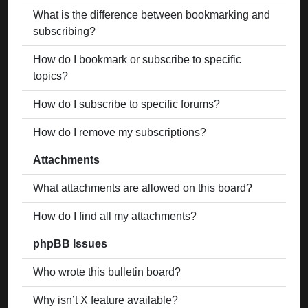
What is the difference between bookmarking and
subscribing?
How do I bookmark or subscribe to specific
topics?
How do I subscribe to specific forums?
How do I remove my subscriptions?
Attachments
What attachments are allowed on this board?
How do I find all my attachments?
phpBB Issues
Who wrote this bulletin board?
Why isn’t X feature available?