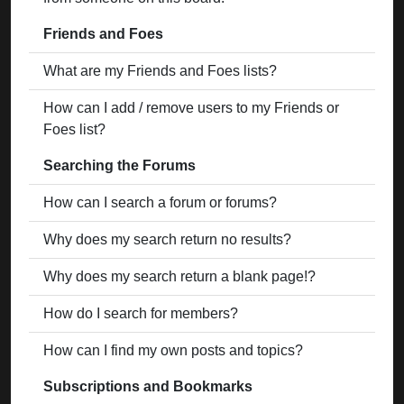
Friends and Foes
What are my Friends and Foes lists?
How can I add / remove users to my Friends or
Foes list?
Searching the Forums
How can I search a forum or forums?
Why does my search return no results?
Why does my search return a blank page!?
How do I search for members?
How can I find my own posts and topics?
Subscriptions and Bookmarks