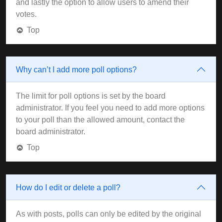
and lastly the option to allow users to amend their
votes.
Top
Why can’t I add more poll options?
The limit for poll options is set by the board
administrator. If you feel you need to add more options
to your poll than the allowed amount, contact the
board administrator.
Top
How do I edit or delete a poll?
As with posts, polls can only be edited by the original