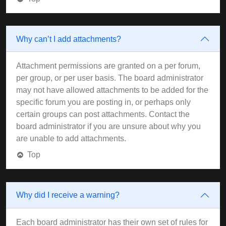
Why can’t I add attachments?
Attachment permissions are granted on a per forum,
per group, or per user basis. The board administrator
may not have allowed attachments to be added for the
specific forum you are posting in, or perhaps only
certain groups can post attachments. Contact the
board administrator if you are unsure about why you
are unable to add attachments.
Top
Why did I receive a warning?
Each board administrator has their own set of rules for