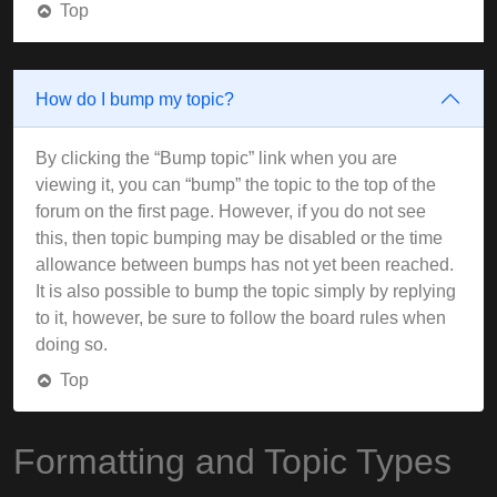
Top
How do I bump my topic?
By clicking the “Bump topic” link when you are
viewing it, you can “bump” the topic to the top of the
forum on the first page. However, if you do not see
this, then topic bumping may be disabled or the time
allowance between bumps has not yet been reached.
It is also possible to bump the topic simply by replying
to it, however, be sure to follow the board rules when
doing so.
Top
Formatting and Topic Types