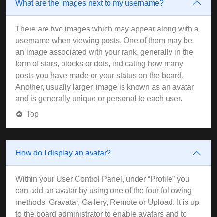
What are the images next to my username?
There are two images which may appear along with a
username when viewing posts. One of them may be
an image associated with your rank, generally in the
form of stars, blocks or dots, indicating how many
posts you have made or your status on the board.
Another, usually larger, image is known as an avatar
and is generally unique or personal to each user.
Top
How do I display an avatar?
Within your User Control Panel, under “Profile” you
can add an avatar by using one of the four following
methods: Gravatar, Gallery, Remote or Upload. It is up
to the board administrator to enable avatars and to