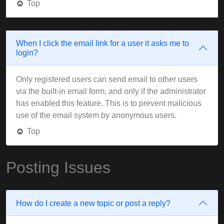
Top
When I click the email link for a user it asks me to
login?
Only registered users can send email to other users
via the built-in email form, and only if the administrator
has enabled this feature. This is to prevent malicious
use of the email system by anonymous users.
Top
Posting Issues
How do I create a new topic or post a reply?