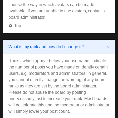
choose the way in which avatars can be made
available. If you are unable to use avatars, contact a
board administrator.
Top
What is my rank and how do I change it?
Ranks, which appear below your username, indicate
the number of posts you have made or identify certain
users, e.g. moderators and administrators. In general,
you cannot directly change the wording of any board
ranks as they are set by the board administrator.
Please do not abuse the board by posting
unnecessarily just to increase your rank. Most boards
will not tolerate this and the moderator or administrator
will simply lower your post count.