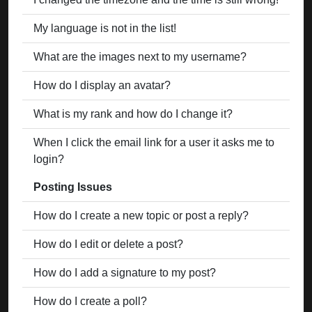
My language is not in the list!
What are the images next to my username?
How do I display an avatar?
What is my rank and how do I change it?
When I click the email link for a user it asks me to
login?
Posting Issues
How do I create a new topic or post a reply?
How do I edit or delete a post?
How do I add a signature to my post?
How do I create a poll?